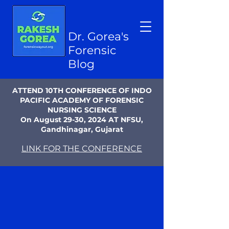
Dr. Gorea's
Forensic
Blog
ATTEND 10TH CONFERENCE OF INDO
PACIFIC ACADEMY OF FORENSIC
NURSING SCIENCE
On August 29-30, 2024 AT NFSU,
Gandhinagar, Gujarat
LINK FOR THE CONFERENCE