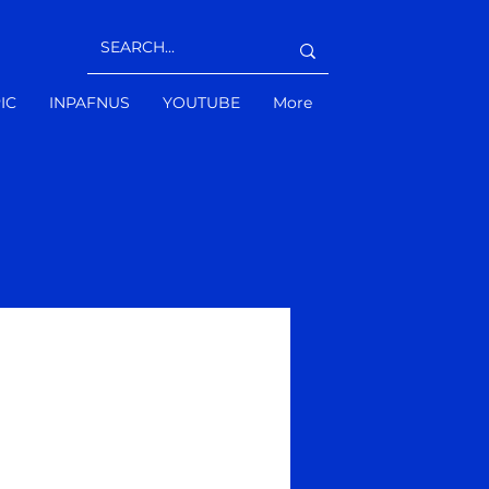
IC
INPAFNUS
YOUTUBE
More