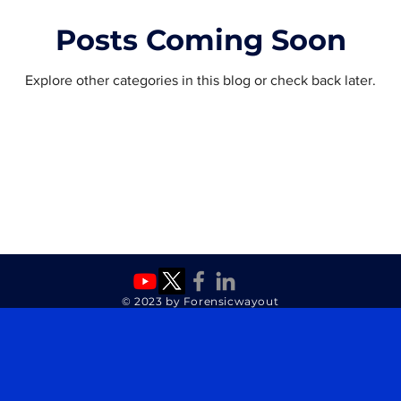
Posts Coming Soon
Explore other categories in this blog or check back later.
© 2023 by Forensicwayout