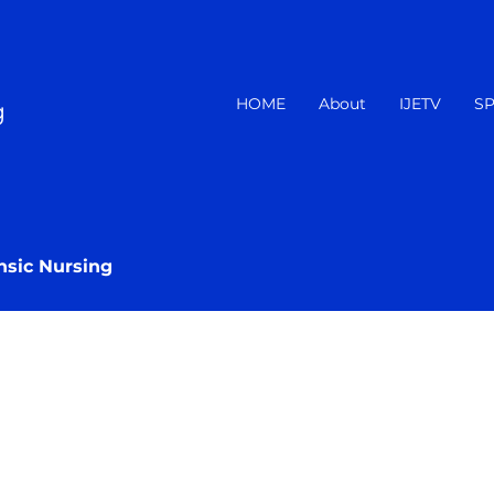
HOME
About
IJETV
SP
g
nsic Nursing