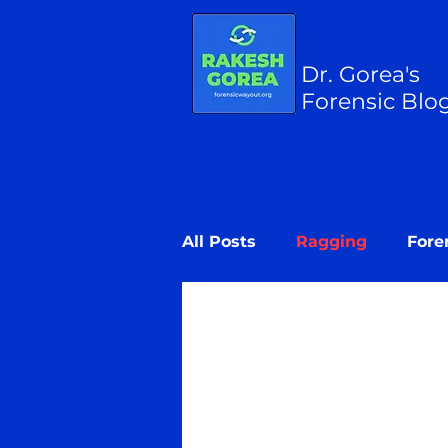
Dr. Gorea's
Forensic Blo
All Posts
Ragging
Fore