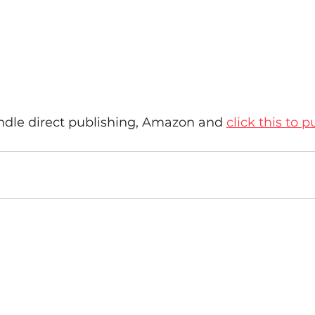
kindle direct publishing, Amazon and 
click this to p