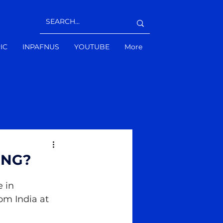
IC
INPAFNUS
YOUTUBE
More
ING?
 in 
om India at 