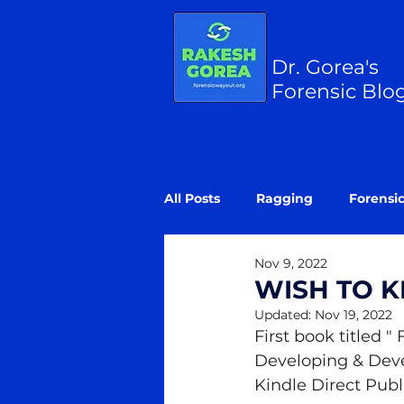
Dr. Gorea's
Forensic Blo
All Posts
Ragging
Forensi
Nov 9, 2022
WISH TO 
Updated:
Nov 19, 2022
First book titled "
Developing & Devel
Kindle Direct Pub