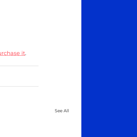
urchase it
.
See All