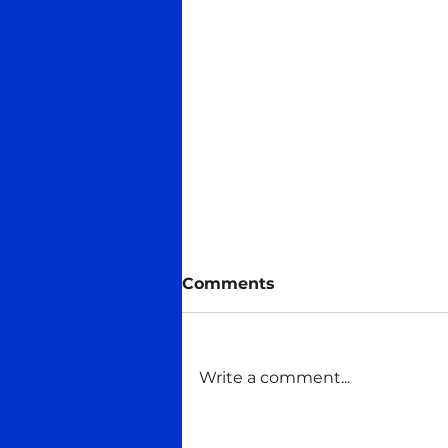
Comments
Write a comment...
Title of "Founder of