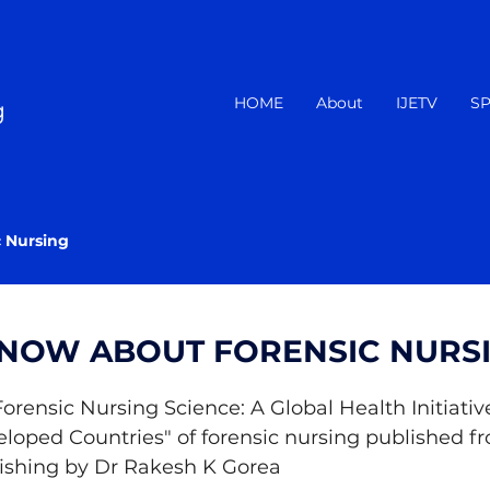
HOME
About
IJETV
SP
g
c Nursing
KNOW ABOUT FORENSIC NURS
 Forensic Nursing Science: A Global Health Initiative
oped Countries" of forensic nursing published fr
lishing by Dr Rakesh K Gorea