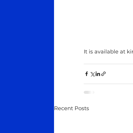
It is available at 
Recent Posts